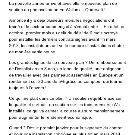
La nouvelle année arrive et avec elle le nouveau plan de
soutien au photovoltaïque en Wallonie : Qualiwatt !
Annoncé il y a déjà plusieurs mois, les négociations ont
trainé et le secteur commençait à s’impatienter… En effet, en
octobre, premier mois au delà du délai de 6 mois octroyé
pour installer les derniers contrats signés avant fin mars
2013, les installateurs ont vu le nombre d’installations chuter
de manière vertigineuse.
Les grandes lignes de ce nouveau plan ? Un remboursement
de l’installation en 8 ans, un label de qualité, une obligation
de travailler avec des panneaux assemblés en Europe et un
rendement sur 20 ans de 5% grâce au compteur qui tourne
toujours à l’envers !
Ce qui me plaît dans ce plan ? Un soutien équilibré axé sur
la qualité et surtout : un soutien sur les trois premiers kWc
installés, ce qui va calmer la course au surdimensionnement
pour augmenter le rendement économique.
Quand ? Dès le premier janvier pour la signature du contrat
et pour une installation contrôlée au plus tôt en mars 2014.