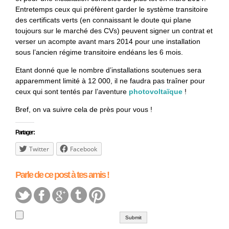
Entretemps ceux qui préfèrent garder le système transitoire
des certificats verts (en connaissant le doute qui plane
toujours sur le marché des CVs) peuvent signer un contrat et
verser un acompte avant mars 2014 pour une installation
sous l’ancien régime transitoire endéans les 6 mois.
Etant donné que le nombre d’installations soutenues sera
apparemment limité à 12 000, il ne faudra pas traîner pour
ceux qui sont tentés par l’aventure
photovoltaïque
!
Bref, on va suivre cela de près pour vous !
Partager :
Twitter
Facebook
Parle de ce post à tes amis !