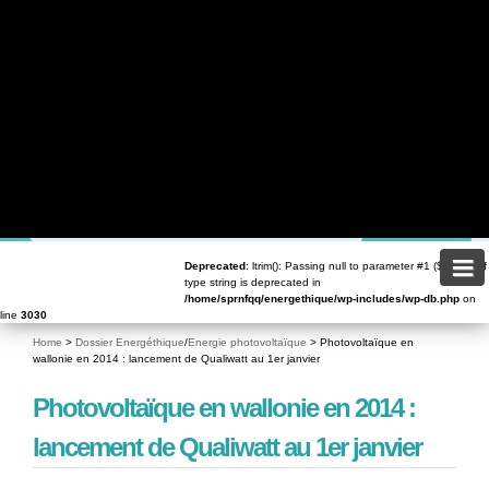
content/plugins/contact-form-7/includes/validation.php
on line
72
Deprecated
: Return type of WPCF7_Validation::offsetSet($offset, $value) should either be
compatible with ArrayAccess::offsetSet(mixed $offset, mixed $value): void, or the #
[\ReturnTypeWillChange] attribute should be used to temporarily suppress the notice in
/home/sprnfqq/energethique/wp-content/plugins/contact-form-7/includes/validation.php
on
line
59
Deprecated
: Return type of WPCF7_Validation::offsetUnset($offset) should either be compatible
with ArrayAccess::offsetUnset(mixed $offset): void, or the #[\ReturnTypeWillChange] attribute
should be used to temporarily suppress the notice in
/home/sprnfqq/energethique/wp-
content/plugins/contact-form-7/includes/validation.php
on line
82
Deprecated
: trim(): Passing null to parameter #1 ($string) of type string is deprecated in
/home/sprnfqq/energethique/wp-includes/class-wp.php
on line
173
Deprecated
: ltrim(): Passing null to parameter #1 ($string) of
type string is deprecated in
/home/sprnfqq/energethique/wp-includes/wp-db.php
on
line
3030
Home
>
Dossier Energéthique
/
Energie photovoltaïque
>
Photovoltaïque en
wallonie en 2014 : lancement de Qualiwatt au 1er janvier
DOSSIERS
Photovoltaïque en wallonie en 2014 :
lancement de Qualiwatt au 1er janvier