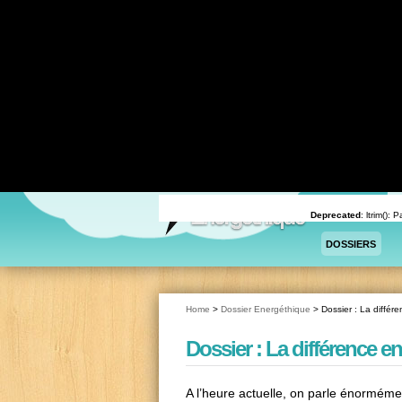
Deprecated
: Return type of WPCF7_Validation::offsetExists($offset) should either be compatible 
content/plugins/contact-form-7/includes/validation.php
on line
78
Deprecated
: Return type of WPCF7_Validation::offsetGet($offset) should either be compatible wi
content/plugins/contact-form-7/includes/validation.php
on line
72
Deprecated
: Return type of WPCF7_Validation::offsetSet($offset, $value) should either be compa
/home/sprnfqq/energethique/wp-content/plugins/contact-form-7/includes/validation.php
on l
Deprecated
: Return type of WPCF7_Validation::offsetUnset($offset) should either be compatible 
content/plugins/contact-form-7/includes/validation.php
on line
82
Deprecated
: trim(): Passing null to parameter #1 ($string) of type string is deprecated in
/home/sp
Deprecated
: ltrim():
DOSSIERS
Home
>
Dossier Energéthique
>
Dossier : La différen
Dossier : La différence ent
A l’heure actuelle, on parle énorméme