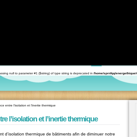
with ArrayAccess::offsetExists(mixed $offset): bool, or the #[\ReturnTypeWillChange] attribute sh
th ArrayAccess::offsetGet(mixed $offset): mixed, or the #[\ReturnTypeWillChange] attribute shoul
tible with ArrayAccess::offsetSet(mixed $offset, mixed $value): void, or the #[\ReturnTypeWillCha
ine
59
with ArrayAccess::offsetUnset(mixed $offset): void, or the #[\ReturnTypeWillChange] attribute sho
rnfqq/energethique/wp-includes/class-wp.php
on line
173
 Passing null to parameter #1 ($string) of type string is deprecated in
/home/sprnfqq/energethique
ce entre l’isolation et l’inertie thermique
re l’isolation et l’inertie thermique
nt d’isolation thermique de bâtiments afin de diminuer notre