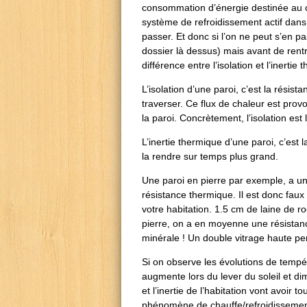
consommation d’énergie destinée au c
système de refroidissement actif dans l
passer. Et donc si l’on ne peut s’en 
dossier là dessus) mais avant de rentre
différence entre l’isolation et l’inerti
L’isolation d’une paroi, c’est la résis
traverser. Ce flux de chaleur est pro
la paroi. Concrètement, l’isolation est
L’inertie thermique d’une paroi, c’est
la rendre sur temps plus grand.
Une paroi en pierre par exemple, a un
résistance thermique. Il est donc faux
votre habitation. 1.5 cm de laine de 
pierre, on a en moyenne une résistanc
minérale ! Un double vitrage haute pe
Si on observe les évolutions de tempé
augmente lors du lever du soleil et di
et l’inertie de l’habitation vont avoir t
phénomène de chauffe/refroidissement 