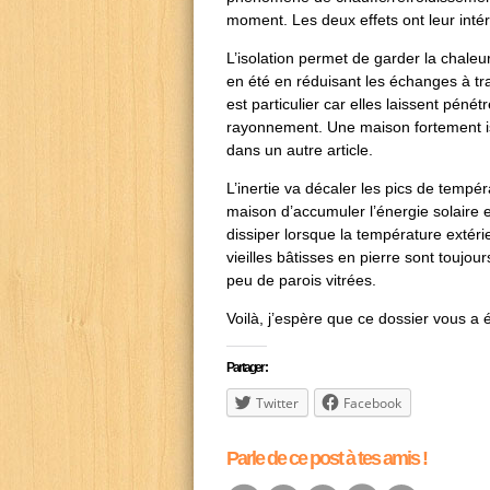
moment. Les deux effets ont leur intér
L’isolation permet de garder la chaleu
en été en réduisant les échanges à tra
est particulier car elles laissent péné
rayonnement. Une maison fortement iso
dans un autre article.
L’inertie va décaler les pics de tempé
maison d’accumuler l’énergie solaire e
dissiper lorsque la température extérie
vieilles bâtisses en pierre sont toujou
peu de parois vitrées.
Voilà, j’espère que ce dossier vous a écl
Partager :
Twitter
Facebook
Parle de ce post à tes amis !