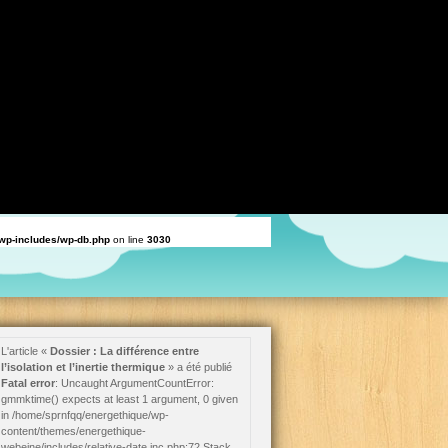
ould be used to temporarily suppress the notice in
/home/sprnfqq/energethique/wp-
d be used to temporarily suppress the notice in
/home/sprnfqq/energethique/wp-
nge] attribute should be used to temporarily suppress the notice in
uld be used to temporarily suppress the notice in
/home/sprnfqq/energethique/wp-
/wp-includes/wp-db.php
on line
3030
L'article «
Dossier : La différence entre
l’isolation et l’inertie thermique
» a été publié
Fatal error
: Uncaught ArgumentCountError:
gmmktime() expects at least 1 argument, 0 given
in /home/sprnfqq/energethique/wp-
content/themes/energethique-
webeine/includes/relative-date.inc.php:72 Stack