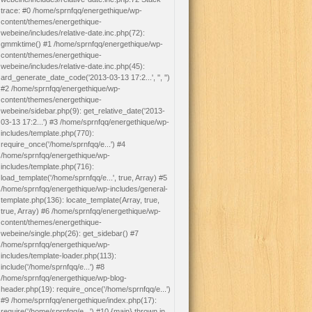
trace: #0 /home/sprnfqq/energethique/wp-
content/themes/energethique-
webeine/includes/relative-date.inc.php(72):
gmmktime() #1 /home/sprnfqq/energethique/wp-
content/themes/energethique-
webeine/includes/relative-date.inc.php(45):
ard_generate_date_code('2013-03-13 17:2...', '', '')
#2 /home/sprnfqq/energethique/wp-
content/themes/energethique-
webeine/sidebar.php(9): get_relative_date('2013-
03-13 17:2...') #3 /home/sprnfqq/energethique/wp-
includes/template.php(770):
require_once('/home/sprnfqq/e...') #4
/home/sprnfqq/energethique/wp-
includes/template.php(716):
load_template('/home/sprnfqq/e...', true, Array) #5
/home/sprnfqq/energethique/wp-includes/general-
template.php(136): locate_template(Array, true,
true, Array) #6 /home/sprnfqq/energethique/wp-
content/themes/energethique-
webeine/single.php(26): get_sidebar() #7
/home/sprnfqq/energethique/wp-
includes/template-loader.php(113):
include('/home/sprnfqq/e...') #8
/home/sprnfqq/energethique/wp-blog-
header.php(19): require_once('/home/sprnfqq/e...')
#9 /home/sprnfqq/energethique/index.php(17):
require('/home/sprnfqq/e...') #10 {main} thrown in