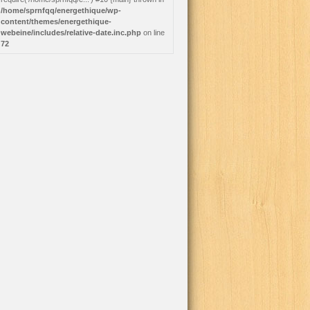
/home/sprnfqq/energethique/wp-
content/themes/energethique-
webeine/includes/relative-date.inc.php
on line
72