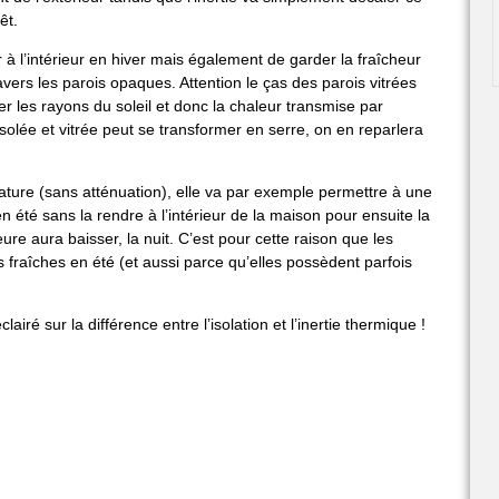
êt.
r à l’intérieur en hiver mais également de garder la fraîcheur
vers les parois opaques. Attention le ças des parois vitrées
trer les rayons du soleil et donc la chaleur transmise par
lée et vitrée peut se transformer en serre, on en reparlera
rature (sans atténuation), elle va par exemple permettre à une
n été sans la rendre à l’intérieur de la maison pour ensuite la
ure aura baisser, la nuit. C’est pour cette raison que les
rs fraîches en été (et aussi parce qu’elles possèdent parfois
airé sur la différence entre l’isolation et l’inertie thermique !