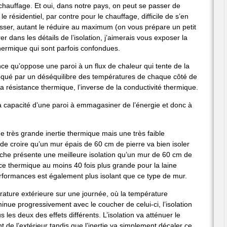
hauffage. Et oui, dans notre pays, on peut se passer de
e résidentiel, par contre pour le chauffage, difficile de s’en
passer, autant le réduire au maximum (on vous prépare un petit
r dans les détails de l’isolation, j’aimerais vous exposer la
e thermique qui sont parfois confondues.
tance qu’oppose une paroi à un flux de chaleur qui tente de la
voqué par un déséquilibre des températures de chaque côté de
 la résistance thermique, l’inverse de la conductivité thermique.
 la capacité d’une paroi à emmagasiner de l’énergie et donc à
e très grande inertie thermique mais une très faible
 de croire qu’un mur épais de 60 cm de pierre va bien isoler
roche présente une meilleure isolation qu’un mur de 60 cm de
e thermique au moins 40 fois plus grande pour la laine
rformances est également plus isolant que ce type de mur.
rature extérieure sur une journée, où la température
minue progressivement avec le coucher de celui-ci, l’isolation
ous les deux des effets différents. L’isolation va atténuer le
de l’extérieur tandis que l’inertie va simplement décaler ce